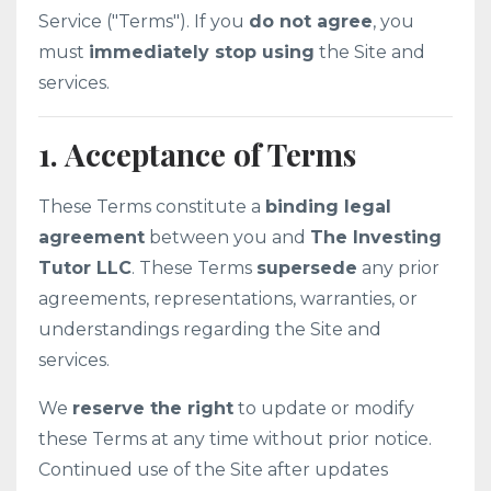
Service ("Terms"). If you
do not agree
, you
must
immediately stop using
the Site and
services.
1. Acceptance of Terms
These Terms constitute a
binding legal
agreement
between you and
The Investing
Tutor LLC
. These Terms
supersede
any prior
agreements, representations, warranties, or
understandings regarding the Site and
services.
We
reserve the right
to update or modify
these Terms at any time without prior notice.
Continued use of the Site after updates