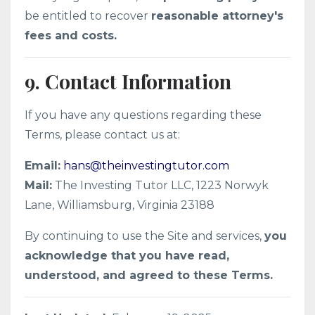
be entitled to recover
reasonable attorney's
fees and costs.
9. Contact Information
If you have any questions regarding these
Terms, please contact us at:
Email:
hans@theinvestingtutor.com
Mail:
The Investing Tutor LLC, 1223 Norwyk
Lane, Williamsburg, Virginia 23188
By continuing to use the Site and services,
you
acknowledge that you have read,
understood, and agreed to these Terms.