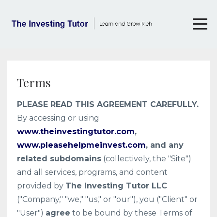
Terms
PLEASE READ THIS AGREEMENT CAREFULLY.
By accessing or using
www.theinvestingtutor.com
,
www.pleasehelpmeinvest.com
, and any
related subdomains
(collectively, the "Site")
and all services, programs, and content
provided by
The Investing Tutor LLC
("Company," "we," "us," or "our"), you ("Client" or
"User")
agree
to be bound by these Terms of