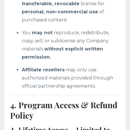
transferable, revocable
license for
personal, non-commercial use
of
purchased content.
You
may not
reproduce, redistribute,
copy, sell, or sublicense any Company
materials
without explicit written
permission.
Affiliate resellers
may only use
authorized materials provided through
official partnership agreements.
4. Program Access & Refund
Policy
A. Lifetime Access – Limited to