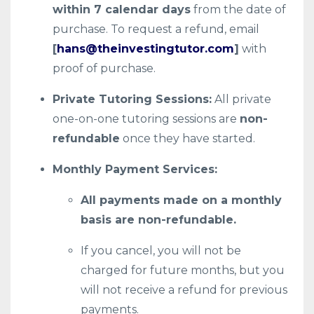
within 7 calendar days
from the date of
purchase. To request a refund, email
[
hans@theinvestingtutor.com
]
with
proof of purchase.
Private Tutoring Sessions:
All private
one-on-one tutoring sessions are
non-
refundable
once they have started.
Monthly Payment Services:
All payments made on a monthly
basis are non-refundable.
If you cancel, you will not be
charged for future months, but you
will not receive a refund for previous
payments.