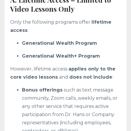
Video Lessons Only
Only the following programs offer
lifetime
access
:
Generational Wealth Program
Generational Wealth+ Program
However, lifetime access
applies only to the
core video lessons
and
does not include
:
Bonus offerings
such as text message
community, Zoom calls, weekly emails, or
any other service that requires active
participation from Dr. Hans or Company
representatives (including employees,
contractors, or affiliates).