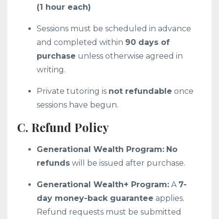
(1 hour each)
Sessions must be scheduled in advance
and completed within
90 days of
purchase
unless otherwise agreed in
writing.
Private tutoring is
not refundable
once
sessions have begun.
C. Refund Policy
Generational Wealth Program:
No
refunds
will be issued after purchase.
Generational Wealth+ Program:
A
7-
day money-back guarantee
applies.
Refund requests must be submitted