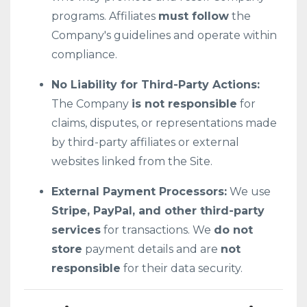
programs. Affiliates
must follow
the
Company's guidelines and operate within
compliance.
No Liability for Third-Party Actions:
The Company
is not responsible
for
claims, disputes, or representations made
by third-party affiliates or external
websites linked from the Site.
External Payment Processors:
We use
Stripe, PayPal, and other third-party
services
for transactions. We
do not
store
payment details and are
not
responsible
for their data security.