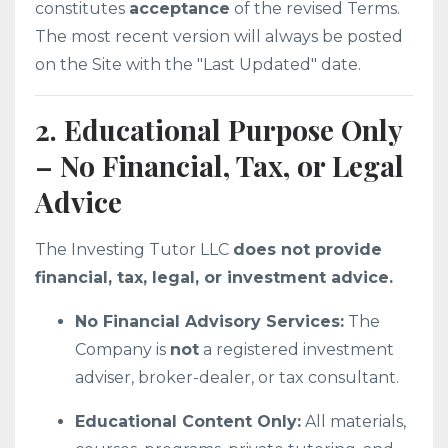
constitutes
acceptance
of the revised Terms.
The most recent version will always be posted
on the Site with the "Last Updated" date.
2. Educational Purpose Only
– No Financial, Tax, or Legal
Advice
The Investing Tutor LLC
does not provide
financial, tax, legal, or investment advice.
No Financial Advisory Services:
The
Company is
not
a registered investment
adviser, broker-dealer, or tax consultant.
Educational Content Only:
All materials,