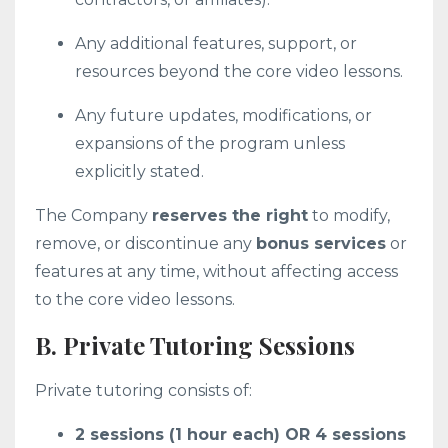
Any additional features, support, or
resources beyond the core video lessons.
Any future updates, modifications, or
expansions of the program unless
explicitly stated.
The Company
reserves the right
to modify,
remove, or discontinue any
bonus services
or
features at any time, without affecting access
to the core video lessons.
B. Private Tutoring Sessions
Private tutoring consists of:
2 sessions (1 hour each) OR 4 sessions