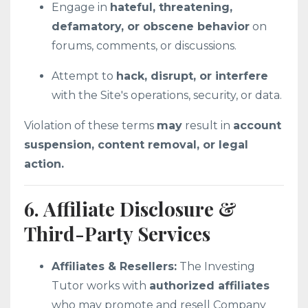
Engage in
hateful, threatening,
defamatory, or obscene behavior
on
forums, comments, or discussions.
Attempt to
hack, disrupt, or interfere
with the Site's operations, security, or data.
Violation of these terms
may
result in
account
suspension, content removal, or legal
action.
6. Affiliate Disclosure &
Third-Party Services
Affiliates & Resellers:
The Investing
Tutor works with
authorized affiliates
who may promote and resell Company