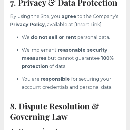
7. Privacy & Data Protection
By using the Site, you
agree
to the Company's
Privacy Policy
, available at [Insert Link].
We
do not sell or rent
personal data.
We implement
reasonable security
measures
but cannot guarantee
100%
protection
of data.
You are
responsible
for securing your
account credentials and personal data.
8. Dispute Resolution &
Governing Law