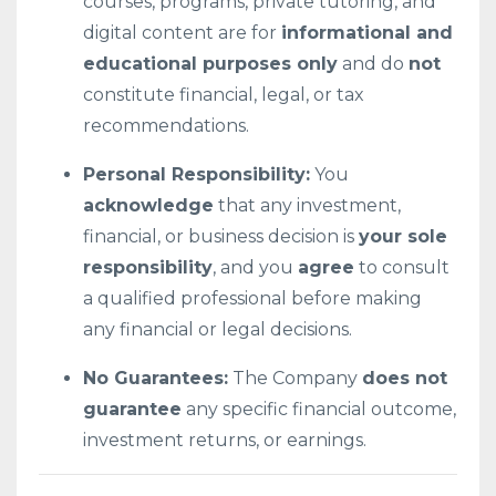
courses, programs, private tutoring, and
digital content are for
informational and
educational purposes only
and do
not
constitute financial, legal, or tax
recommendations.
Personal Responsibility:
You
acknowledge
that any investment,
financial, or business decision is
your sole
responsibility
, and you
agree
to consult
a qualified professional before making
any financial or legal decisions.
No Guarantees:
The Company
does not
guarantee
any specific financial outcome,
investment returns, or earnings.