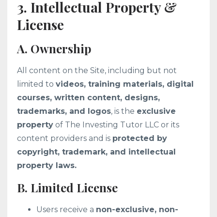
3. Intellectual Property &
License
A. Ownership
All content on the Site, including but not
limited to
videos, training materials, digital
courses, written content, designs,
trademarks, and logos
, is the
exclusive
property
of The Investing Tutor LLC or its
content providers and is
protected by
copyright, trademark, and intellectual
property laws.
B. Limited License
Users receive a
non-exclusive, non-