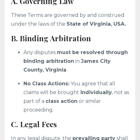
A. Governing Law
These Terms are governed by and construed
under the laws of the
State of Virginia, USA.
B. Binding Arbitration
Any disputes
must be resolved through
binding arbitration
in
James City
County, Virginia
.
No Class Actions:
You agree that all
claims will be brought
individually
, not as
part of a
class action
or similar
proceeding.
C. Legal Fees
In any legal dispute, the
prevailing party
shall