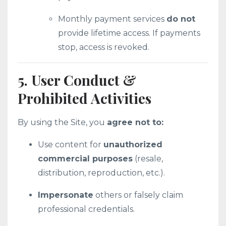
Monthly payment services
do not
provide lifetime access. If payments
stop, access is revoked.
5. User Conduct &
Prohibited Activities
By using the Site, you
agree not to:
Use content for
unauthorized
commercial purposes
(resale,
distribution, reproduction, etc.).
Impersonate
others or falsely claim
professional credentials.