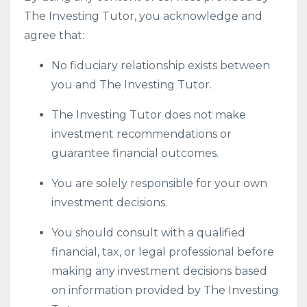
The Investing Tutor, you acknowledge and
agree that:
No fiduciary relationship exists between
you and The Investing Tutor.
The Investing Tutor does not make
investment recommendations or
guarantee financial outcomes.
You are solely responsible for your own
investment decisions.
You should consult with a qualified
financial, tax, or legal professional before
making any investment decisions based
on information provided by The Investing