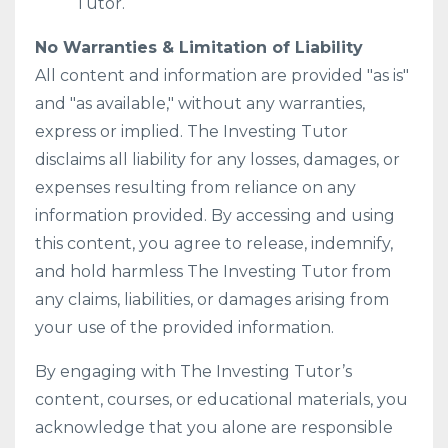
Tutor.
No Warranties & Limitation of Liability
All content and information are provided "as is"
and "as available," without any warranties,
express or implied. The Investing Tutor
disclaims all liability for any losses, damages, or
expenses resulting from reliance on any
information provided. By accessing and using
this content, you agree to release, indemnify,
and hold harmless The Investing Tutor from
any claims, liabilities, or damages arising from
your use of the provided information.
By engaging with The Investing Tutor’s
content, courses, or educational materials, you
acknowledge that you alone are responsible