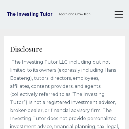
Disclosure
The Investing Tutor LLC, including but not
limited to its owners (expressly including Hans
Boateng), tutors, directors, employees,
affiliates, content providers, and agents
(collectively referred to as “The Investing
Tutor”), is not a registered investment advisor,
broker-dealer, or financial advisory firm. The
Investing Tutor does not provide personalized
investment advice, financial planning, tax, legal,