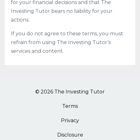
for your financial decisions and that The
Investing Tutor bears no liability for your
actions.
If you do not agree to these terms, you must
refrain from using The Investing Tutor’s
services and content.
© 2026 The Investing Tutor
Terms
Privacy
Disclosure