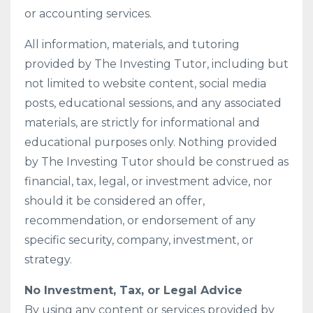
or accounting services.
All information, materials, and tutoring
provided by The Investing Tutor, including but
not limited to website content, social media
posts, educational sessions, and any associated
materials, are strictly for informational and
educational purposes only. Nothing provided
by The Investing Tutor should be construed as
financial, tax, legal, or investment advice, nor
should it be considered an offer,
recommendation, or endorsement of any
specific security, company, investment, or
strategy.
No Investment, Tax, or Legal Advice
By using any content or services provided by