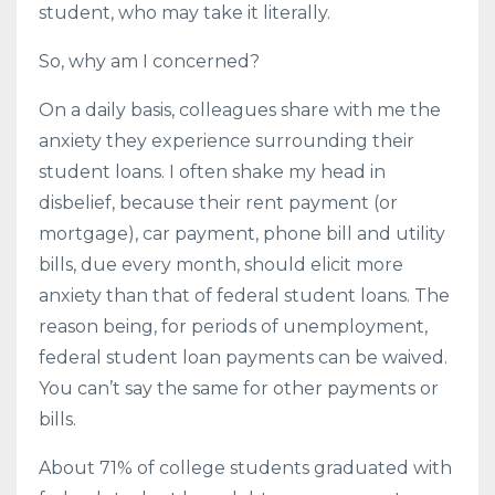
student, who may take it literally.
So, why am I concerned?
On a daily basis, colleagues share with me the
anxiety they experience surrounding their
student loans. I often shake my head in
disbelief, because their rent payment (or
mortgage), car payment, phone bill and utility
bills, due every month, should elicit more
anxiety than that of federal student loans. The
reason being, for periods of unemployment,
federal student loan payments can be waived.
You can’t say the same for other payments or
bills.
About 71% of college students graduated with