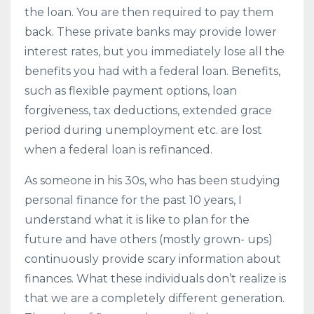
the loan. You are then required to pay them
back. These private banks may provide lower
interest rates, but you immediately lose all the
benefits you had with a federal loan. Benefits,
such as flexible payment options, loan
forgiveness, tax deductions, extended grace
period during unemployment etc. are lost
when a federal loan is refinanced.
As someone in his 30s, who has been studying
personal finance for the past 10 years, I
understand what it is like to plan for the
future and have others (mostly grown- ups)
continuously provide scary information about
finances. What these individuals don’t realize is
that we are a completely different generation.