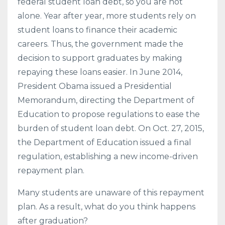
federal student loan debt, so you are not
alone. Year after year, more students rely on
student loans to finance their academic
careers. Thus, the government made the
decision to support graduates by making
repaying these loans easier. In June 2014,
President Obama issued a Presidential
Memorandum, directing the Department of
Education to propose regulations to ease the
burden of student loan debt. On Oct. 27, 2015,
the Department of Education issued a final
regulation, establishing a new income-driven
repayment plan.
Many students are unaware of this repayment
plan. As a result, what do you think happens
after graduation?