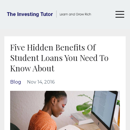
Five Hidden Benefits Of
Student Loans You Need To
Know About
Blog
Nov 14, 2016