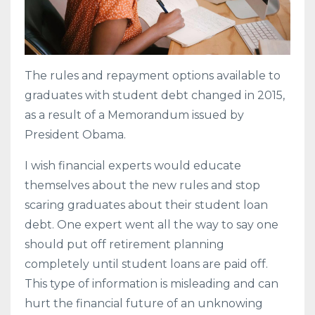
The rules and repayment options available to
graduates with student debt changed in 2015,
as a result of a Memorandum issued by
President Obama.
I wish financial experts would educate
themselves about the new rules and stop
scaring graduates about their student loan
debt. One expert went all the way to say one
should put off retirement planning
completely until student loans are paid off.
This type of information is misleading and can
hurt the financial future of an unknowing