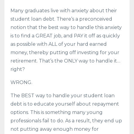
Many graduates live with anxiety about their
student loan debt. There’s a preconceived
notion that the best way to handle this anxiety
is to find a GREAT job, and PAY it off as quickly
as possible with ALL of your hard earned
money, thereby putting off investing for your
retirement. That’s the ONLY way to handle it…
right?
WRONG.
The BEST way to handle your student loan
debt is to educate yourself about repayment
options. This is something many young
professionals fail to do. As a result, they end up
not putting away enough money for