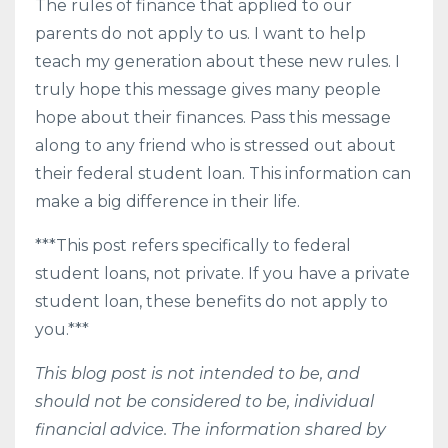
The rules of finance that applied to our
parents do not apply to us. I want to help
teach my generation about these new rules. I
truly hope this message gives many people
hope about their finances. Pass this message
along to any friend who is stressed out about
their federal student loan. This information can
make a big difference in their life.
***This post refers specifically to federal
student loans, not private. If you have a private
student loan, these benefits do not apply to
you.***
This blog post is not intended to be, and
should not be considered to be, individual
financial advice. The information shared by