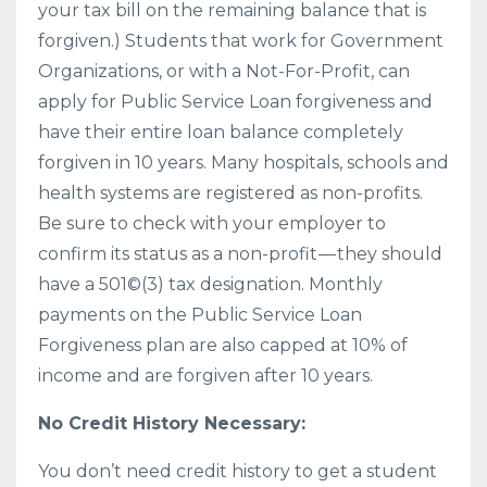
your tax bill on the remaining balance that is
forgiven.) Students that work for Government
Organizations, or with a Not-For-Profit, can
apply for Public Service Loan forgiveness and
have their entire loan balance completely
forgiven in 10 years. Many hospitals, schools and
health systems are registered as non-profits.
Be sure to check with your employer to
confirm its status as a non-profit — they should
have a 501©(3) tax designation. Monthly
payments on the Public Service Loan
Forgiveness plan are also capped at 10% of
income and are forgiven after 10 years.
No Credit History Necessary:
You don’t need credit history to get a student