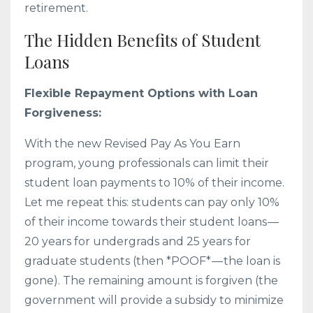
retirement.
The Hidden Benefits of Student
Loans
Flexible Repayment Options with Loan
Forgiveness:
With the new Revised Pay As You Earn
program, young professionals can limit their
student loan payments to 10% of their income.
Let me repeat this: students can pay only 10%
of their income towards their student loans —
20 years for undergrads and 25 years for
graduate students (then *POOF* — the loan is
gone). The remaining amount is forgiven (the
government will provide a subsidy to minimize