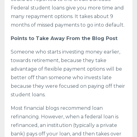
Federal student loans give you more time and
many repayment options. It takes about 9
months of missed payments to go into default.
Points to Take Away From the Blog Post
Someone who starts investing money earlier,
towards retirement, because they take
advantage of flexible payment options will be
better off than someone who invests late
because they were focused on paying off their
student loans.
Most financial blogs recommend loan
refinancing. However, when a federal loan is
refinanced, an institution (typically a private
bank) pays off your loan, and then takes over