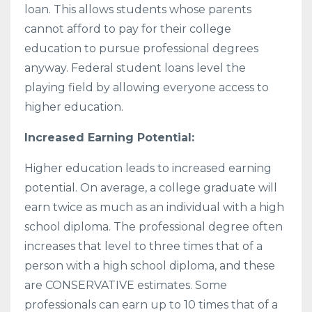
loan. This allows students whose parents
cannot afford to pay for their college
education to pursue professional degrees
anyway. Federal student loans level the
playing field by allowing everyone access to
higher education.
Increased Earning Potential:
Higher education leads to increased earning
potential. On average, a college graduate will
earn twice as much as an individual with a high
school diploma. The professional degree often
increases that level to three times that of a
person with a high school diploma, and these
are CONSERVATIVE estimates. Some
professionals can earn up to 10 times that of a