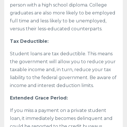
person with a high school diploma. College
graduates are also more likely to be employed
full time and less likely to be unemployed,
versus their less-educated counterparts.
Tax Deductible:
Student loans are tax deductible. This means
the government will allow you to reduce your
taxable income and, in turn, reduce your tax
liability to the federal government. Be aware of
income and interest deduction limits.
Extended Grace Period:
If you miss a payment on a private student
loan, it immediately becomes delinquent and
could be reported to the credit bureaus.